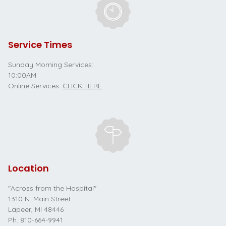
Service Times
Sunday Morning Services:
10:00AM
Online Services:
CLICK HERE
Location
"Across from the Hospital"
1310 N. Main Street
Lapeer, MI 48446
Ph.
810-664-9941