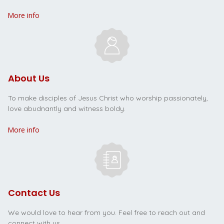
More info
About Us
To make disciples of Jesus Christ who worship passionately,
love abudnantly and witness boldy.
More info
Contact Us
We would love to hear from you. Feel free to reach out and
connect with us.