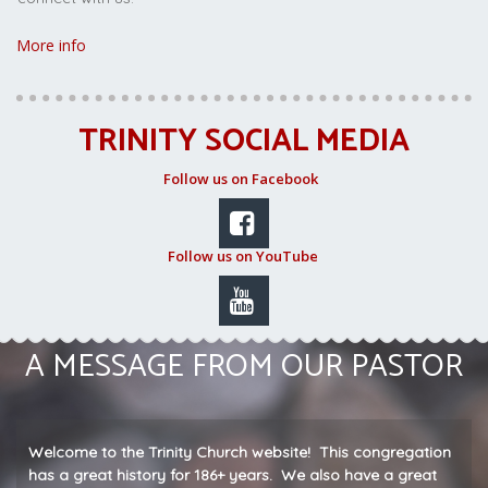
More info
TRINITY SOCIAL MEDIA
Follow us on Facebook

Follow us on YouTube

A MESSAGE FROM OUR PASTOR
Welcome to the Trinity Church website! This congregation
has a great history for 186+ years. We also have a great