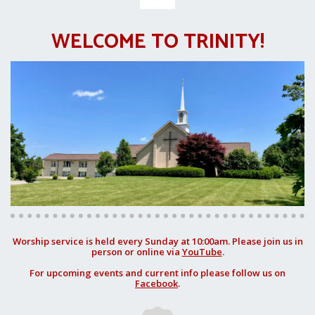
WELCOME TO TRINITY!
Worship service is held every Sunday at 10:00am. Please join us in
person or online via
YouTube
.
For upcoming events and current info please follow us on
Facebook
.